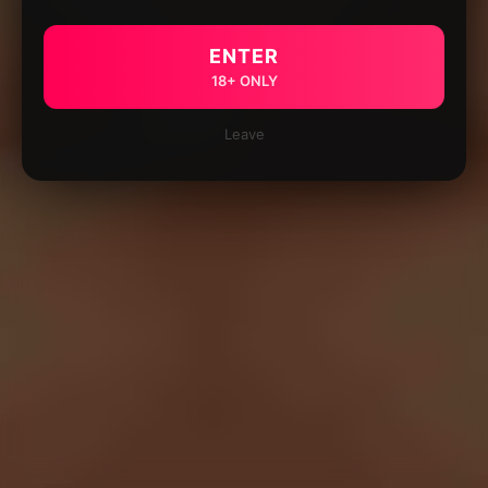
ENTER
18+ ONLY
Leave